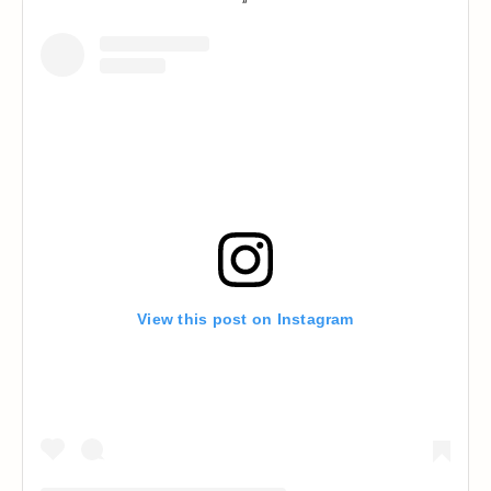
View this post on Instagram