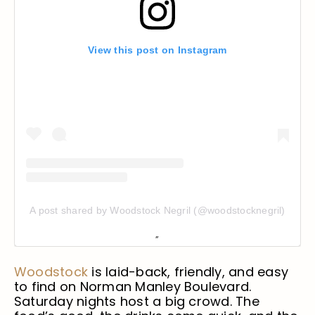
View this post on Instagram
A post shared by Woodstock Negril (@woodstocknegril)
Woodstock
is laid-back, friendly, and easy
to find on Norman Manley Boulevard.
Saturday nights host a big crowd. The