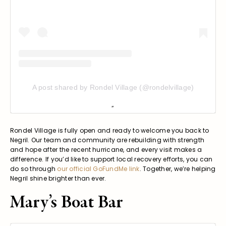
A post shared by Rondel Village (@rondelvillage)
Rondel Village is fully open and ready to welcome you back to
Negril. Our team and community are rebuilding with strength
and hope after the recent hurricane, and every visit makes a
difference. If you’d like to support local recovery efforts, you can
do so through
our official GoFundMe link
. Together, we’re helping
Negril shine brighter than ever.
Mary’s Boat Bar