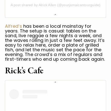
A post shared by Alrick Allen (@yourjamaicantourguide)
Alfred’s
has been a local mainstay for
years. The setup is casual: tables on the
sand, live reggae a few nights a week, and
the waves rolling in just a few feet away. It’s
easy to relax here, order a plate of grilled
fish, and let the music set the pace for the
evening. The crowd’s a mix of regulars and
first-timers who end up coming back again.
Rick’s Cafe