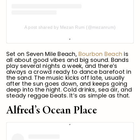
A post shared by Mezan Rum (@mezanrum)
Set on Seven Mile Beach,
Bourbon Beach
is
all about good vibes and big sound. Bands
play several nights a week, and there’s
always a crowd ready to dance barefoot in
the sand. The music kicks off late, usually
after the sun goes down, and keeps going
deep into the night. Cold drinks, sea air, and
steady reggae beats. It’s as simple as that.
Alfred’s Ocean Place