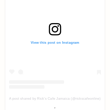
View this post on Instagram
A post shared by Rick's Cafe Jamaica (@rickscafeonline)