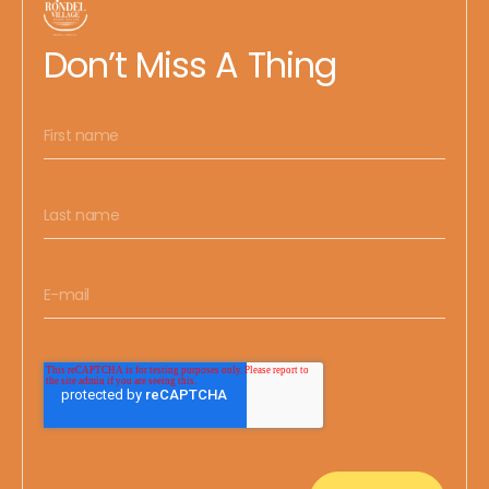
Don’t Miss A Thing
FIRST NAME
LAST NAME
EMAIL
*