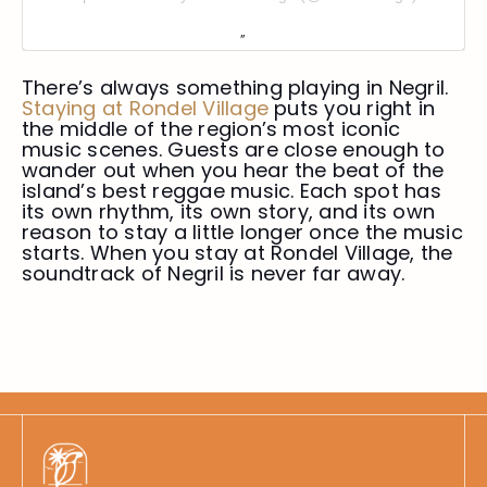
There’s always something playing in Negril.
Staying at
Rondel Village
puts you right in
the middle of the region’s most iconic
music scenes. Guests are close enough to
wander out when you hear the beat of the
island’s best reggae music. Each spot has
its own rhythm, its own story, and its own
reason to stay a little longer once the music
starts. When you stay at Rondel Village, the
soundtrack of Negril is never far away.