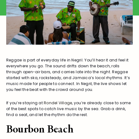
Reggae is part of everyday life in Negril. You’ll hear it and feel it
everywhere you go. The sound drifts down the beach, rolls
through open-air bars, and carries late into the night. Reggae
started with ska, rocksteady, and Jamaica’s local rhythms. It’s
music made for people to connect. In Negril, the live shows let
you feel the beat with the crowd around you.
If you’re staying at
Rondel Village
, you’re already close to some
of the best spots to catch live music by the sea. Grab a drink,
find a seat, and let the rhythm do the rest.
Bourbon Beach