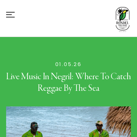
01.05.26
Live Music In Negril: Where To Catch
Reggae By The Sea