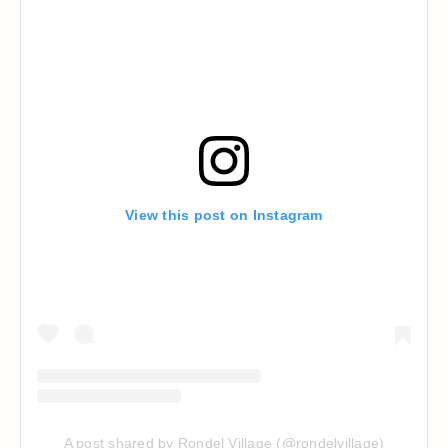
View this post on Instagram
A post shared by Rondel Village (@rondelvillage)