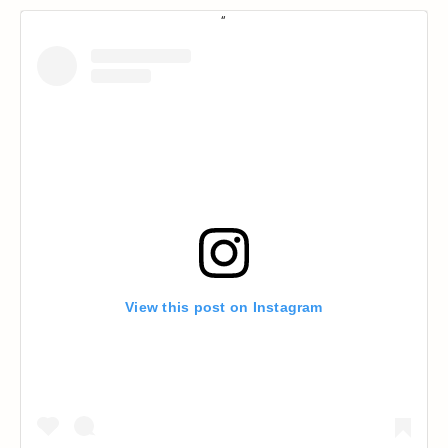
View this post on Instagram