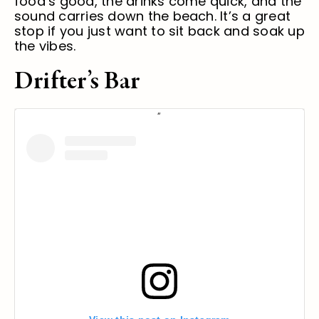
food’s good, the drinks come quick, and the
sound carries down the beach. It’s a great
stop if you just want to sit back and soak up
the vibes.
Drifter’s Bar