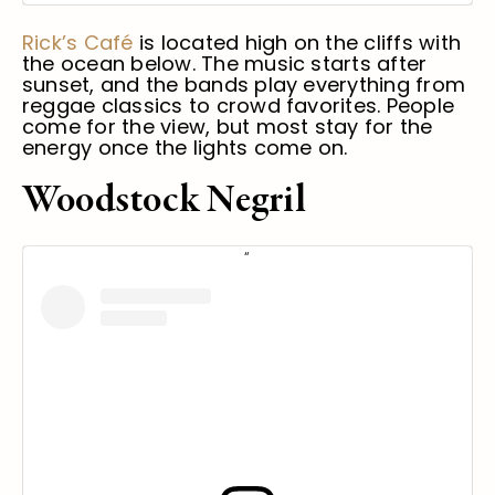
Rick’s Café
is located high on the cliffs with
the ocean below. The music starts after
sunset, and the bands play everything from
reggae classics to crowd favorites. People
come for the view, but most stay for the
energy once the lights come on.
Woodstock Negril