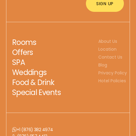
Rooms
About Us
Location
Offers
Contact Us
SPA
Blog
Weddings
Privacy Policy
Food & Drink
Hotel Policies
Special Events
+1 (876) 382 4974