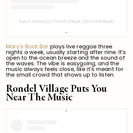
A post shared by Rondel Village (@rondelvillage)
Mary’s Boat Bar
plays live reggae three
nights a week, usually starting after nine. It’s
open to the ocean breeze and the sound of
the waves. The vibe is easygoing, and the
music always feels close, like it’s meant for
the small crowd that shows up to listen.
Rondel Village Puts You
Near The Music