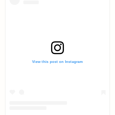
View this post on Instagram