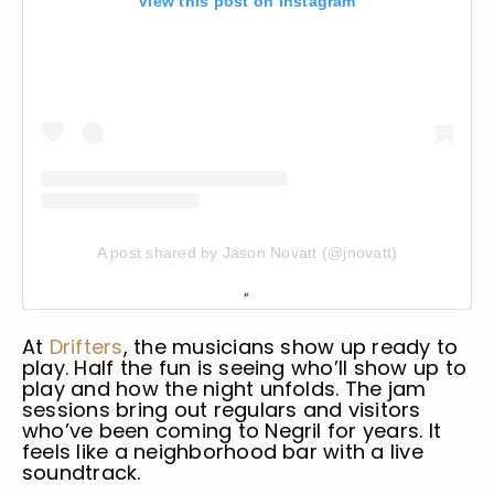
View this post on Instagram
A post shared by Jason Novatt (@jnovatt)
At
Drifters
, the musicians show up ready to
play. Half the fun is seeing who’ll show up to
play and how the night unfolds. The jam
sessions bring out regulars and visitors
who’ve been coming to Negril for years. It
feels like a neighborhood bar with a live
soundtrack.