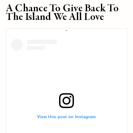
A Chance To Give Back To
The Island We All Love
View this post on Instagram