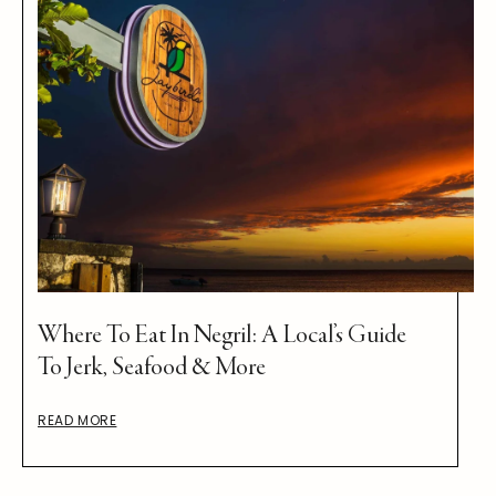
Where To Eat In Negril: A Local’s Guide
To Jerk, Seafood & More
READ MORE