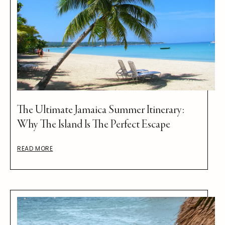
The Ultimate Jamaica Summer Itinerary:
Why The Island Is The Perfect Escape
READ MORE