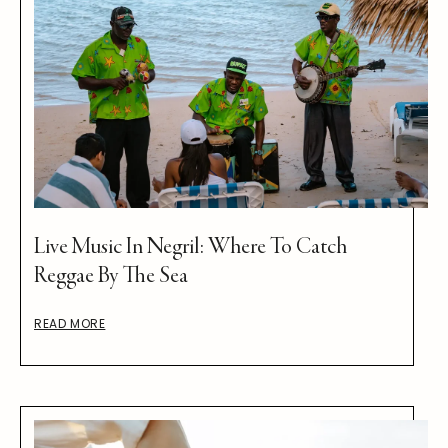
Live Music In Negril: Where To Catch
Reggae By The Sea
READ MORE