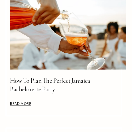
How To Plan The Perfect Jamaica
Bachelorette Party
READ MORE