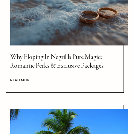
Why Eloping In Negril Is Pure Magic:
Romantic Perks & Exclusive Packages
READ MORE