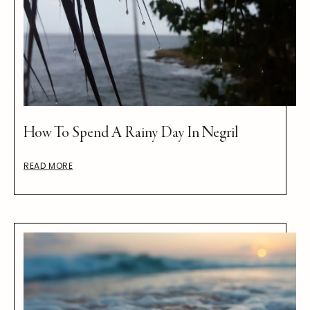
How To Spend A Rainy Day In Negril
READ MORE