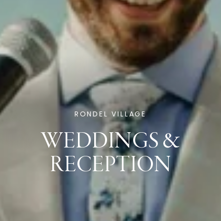
RONDEL VILLAGE
WEDDINGS &
RECEPTION